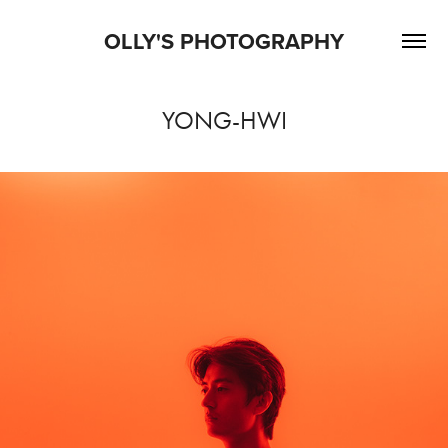
OLLY'S PHOTOGRAPHY
YONG-HWI