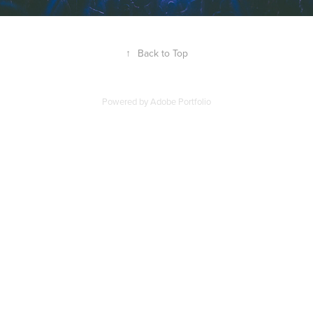
↑
Back to Top
Powered by
Adobe Portfolio