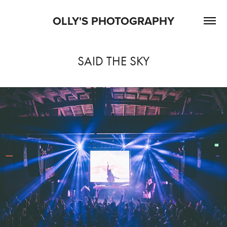
OLLY'S PHOTOGRAPHY
SAID THE SKY