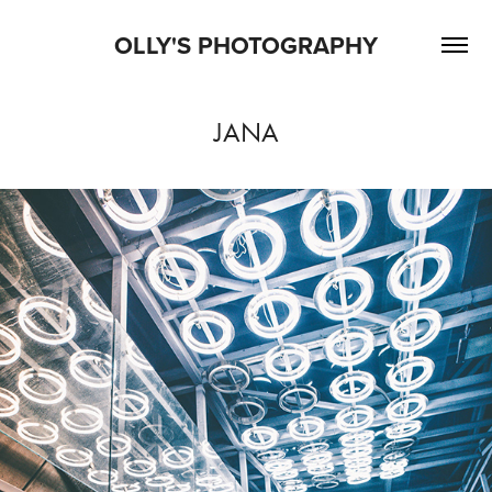
OLLY'S PHOTOGRAPHY
JANA