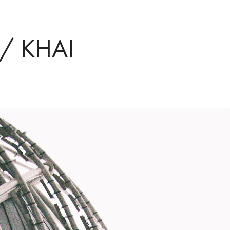
/ KHAI