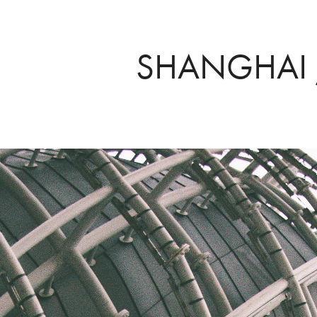
SHANGHAI 