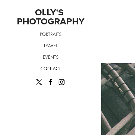
OLLY'S 
PHOTOGRAPHY
PORTRAITS
TRAVEL
EVENTS
CONTACT