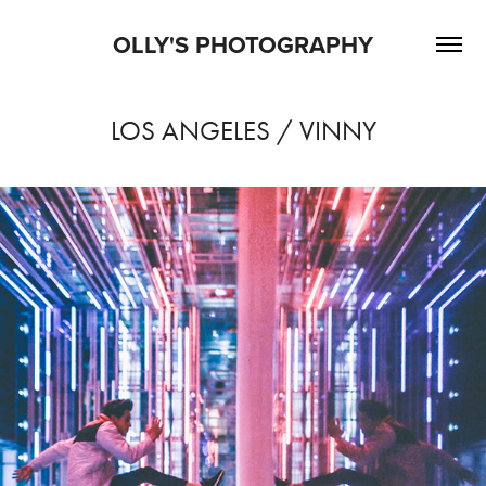
OLLY'S PHOTOGRAPHY
LOS ANGELES / VINNY