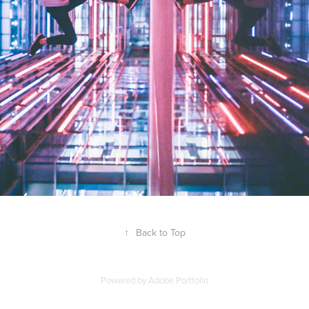
↑
Back to Top
Powered by
Adobe Portfolio