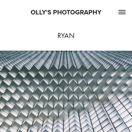
OLLY'S PHOTOGRAPHY
RYAN